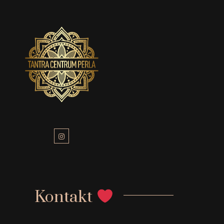
Kontakt