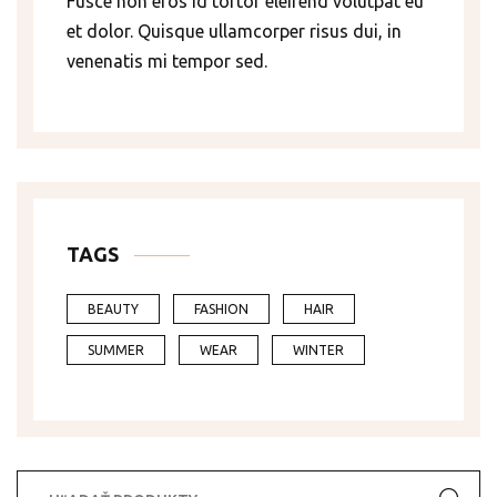
Fusce non eros id tortor eleifend volutpat eu
et dolor. Quisque ullamcorper risus dui, in
venenatis mi tempor sed.
TAGS
BEAUTY
FASHION
HAIR
SUMMER
WEAR
WINTER
Hľadať: