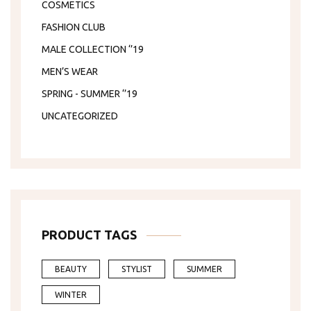
COSMETICS
FASHION CLUB
MALE COLLECTION ‘’19
MEN’S WEAR
SPRING - SUMMER ‘’19
UNCATEGORIZED
PRODUCT TAGS
BEAUTY
STYLIST
SUMMER
WINTER