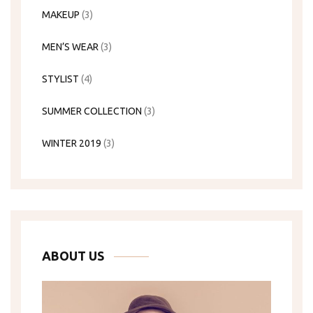
MAKEUP
(3)
MEN’S WEAR
(3)
STYLIST
(4)
SUMMER COLLECTION
(3)
WINTER 2019
(3)
ABOUT US