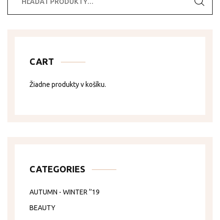
CART
Žiadne produkty v košíku.
CATEGORIES
AUTUMN - WINTER ‘’19
BEAUTY