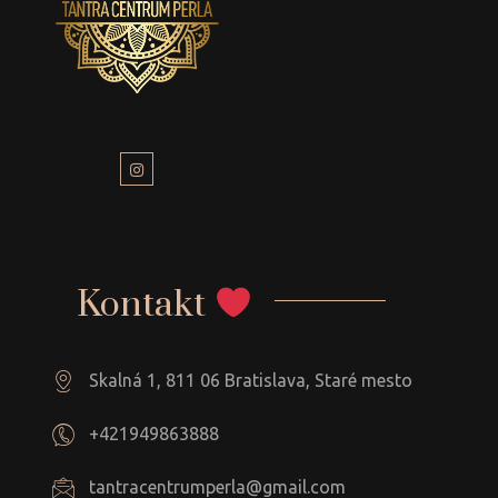
Kontakt
Skalná 1, 811 06 Bratislava, Staré mesto
+421949863888
tantracentrumperla@gmail.com