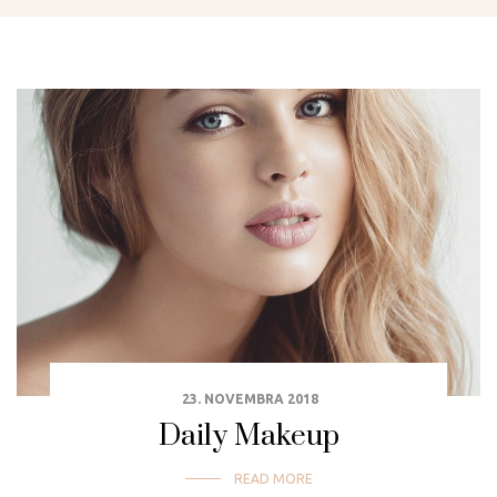
23. NOVEMBRA 2018
Daily Makeup
READ MORE