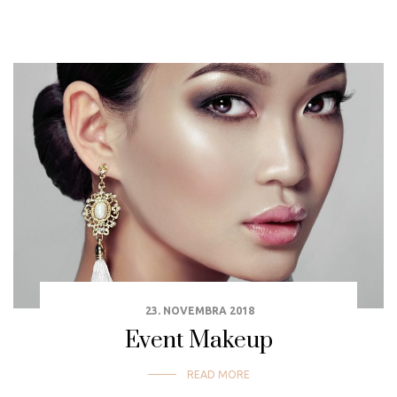
23. NOVEMBRA 2018
Event Makeup
READ MORE