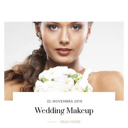
23. NOVEMBRA 2018
Wedding Makeup
READ MORE