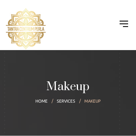
Makeup
HOME
SERVICES
MAKEUP