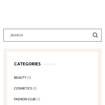
CATEGORIES
BEAUTY
(5)
COSMETICS
(3)
FASHION CLUB
(1)