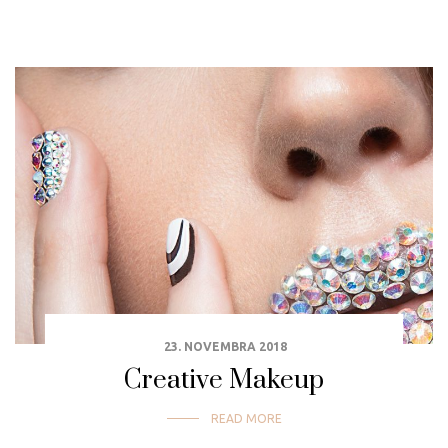
23. NOVEMBRA 2018
Creative Makeup
READ MORE