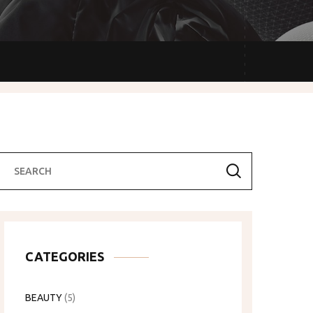
CATEGORIES
BEAUTY
(5)