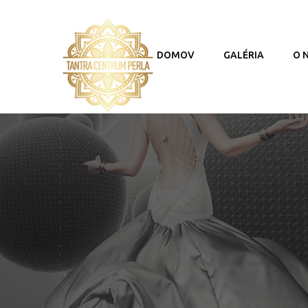
DOMOV
GALÉRIA
O 