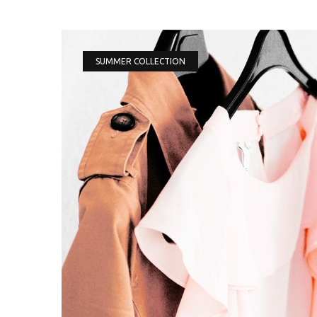
SUMMER COLLECTION