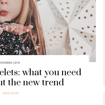
OVEMBRA 2018
elets: what you need
t the new trend
READ MORE