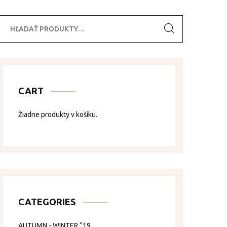
ľadať:
CART
Žiadne produkty v košíku.
CATEGORIES
AUTUMN - WINTER ‘’19