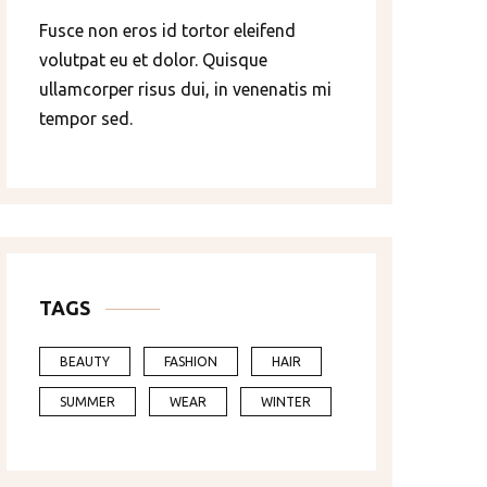
Fusce non eros id tortor eleifend
volutpat eu et dolor. Quisque
ullamcorper risus dui, in venenatis mi
tempor sed.
TAGS
BEAUTY
FASHION
HAIR
SUMMER
WEAR
WINTER