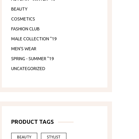
BEAUTY
COSMETICS
FASHION CLUB
MALE COLLECTION ‘’19
MEN’S WEAR
SPRING - SUMMER ‘’19
UNCATEGORIZED
PRODUCT TAGS
BEAUTY
STYLIST