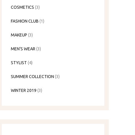
COSMETICS
(3)
FASHION CLUB
(1)
MAKEUP
(3)
MEN’S WEAR
(3)
STYLIST
(4)
SUMMER COLLECTION
(3)
WINTER 2019
(3)