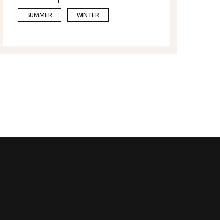
SUMMER
WINTER