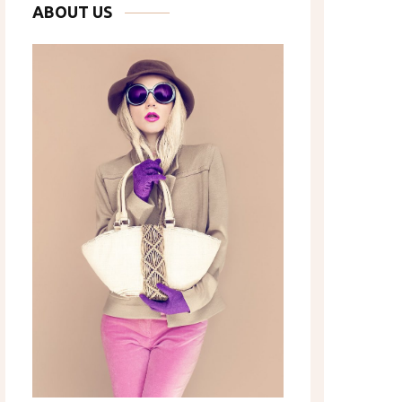
ABOUT US