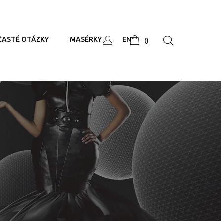
ČASTÉ OTÁZKY
MASÉRKY
EN
0