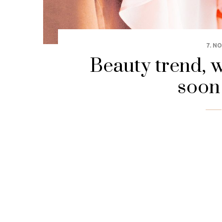
7. N
Beauty trend, w
soon 