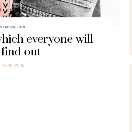
OVEMBRA 2018
hich everyone will
find out
READ MORE