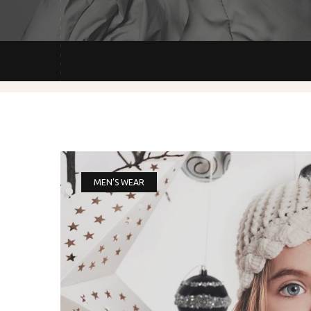
MEN’S WEAR