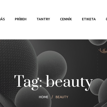
NÁS
PRÍBEH
TANTRY
CENNÍK
ETIKETA
Tag: beauty
HOME
BEAUTY