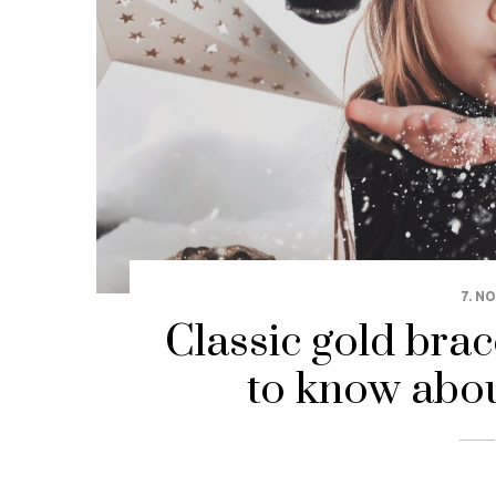
7. N
Classic gold brac
to know abou