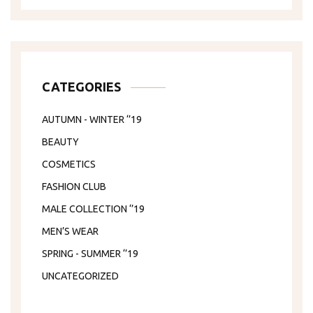
CATEGORIES
AUTUMN - WINTER ‘’19
BEAUTY
COSMETICS
FASHION CLUB
MALE COLLECTION ‘’19
MEN’S WEAR
SPRING - SUMMER ‘’19
UNCATEGORIZED