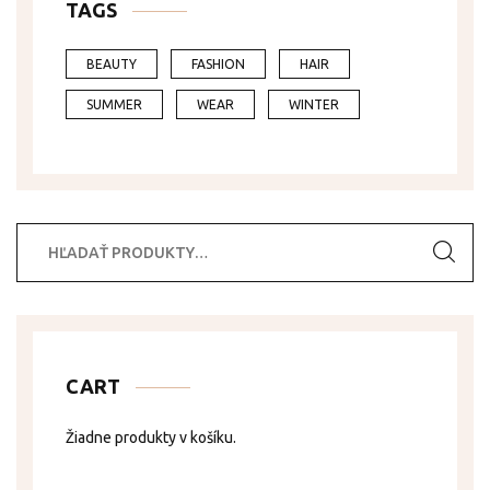
TAGS
BEAUTY
FASHION
HAIR
SUMMER
WEAR
WINTER
Hľadať:
CART
Žiadne produkty v košíku.