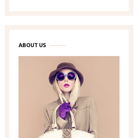
ABOUT US