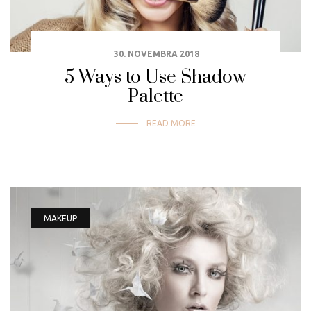
30. NOVEMBRA 2018
5 Ways to Use Shadow
Palette
READ MORE
MAKEUP