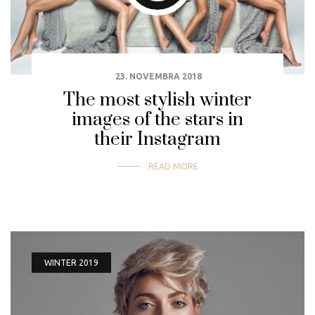
23. NOVEMBRA 2018
The most stylish winter
images of the stars in
their Instagram
READ MORE
WINTER 2019