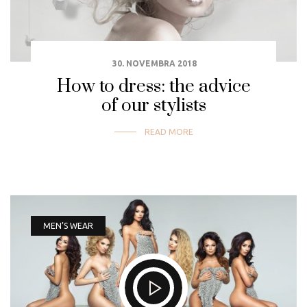
30. NOVEMBRA 2018
How to dress: the advice
of our stylists
READ MORE
MEN’S WEAR