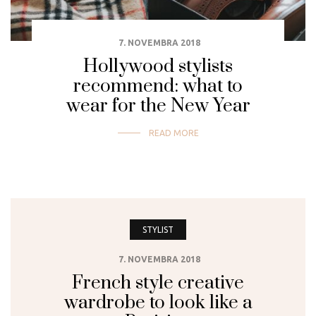
7. NOVEMBRA 2018
Hollywood stylists
recommend: what to
wear for the New Year
READ MORE
STYLIST
7. NOVEMBRA 2018
French style creative
wardrobe to look like a