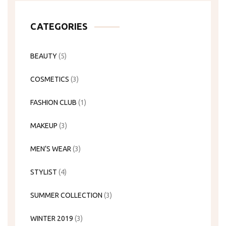
CATEGORIES
BEAUTY
(5)
COSMETICS
(3)
FASHION CLUB
(1)
MAKEUP
(3)
MEN’S WEAR
(3)
STYLIST
(4)
SUMMER COLLECTION
(3)
WINTER 2019
(3)