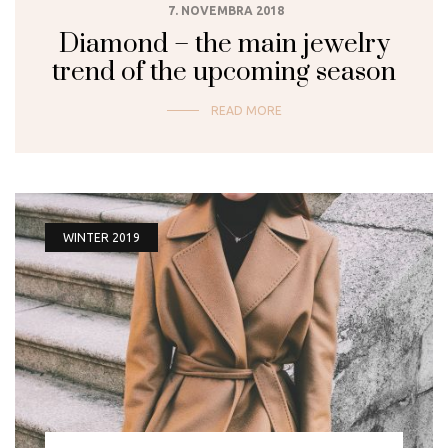
7. NOVEMBRA 2018
Diamond – the main jewelry
trend of the upcoming season
READ MORE
WINTER 2019