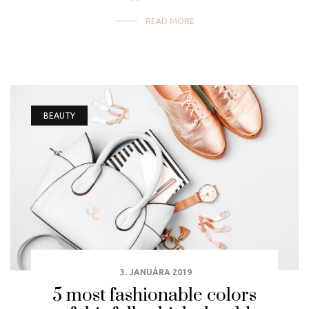
READ MORE
BEAUTY
3. JANUÁRA 2019
5 most fashionable colors