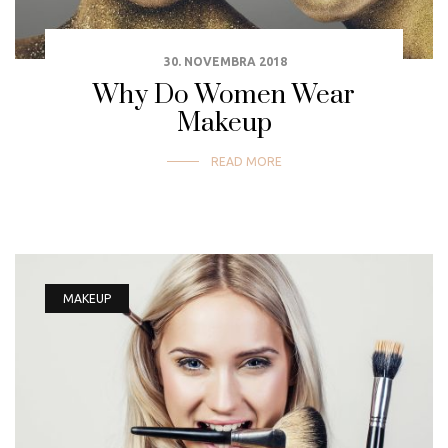
30. NOVEMBRA 2018
Why Do Women Wear
Makeup
READ MORE
MAKEUP