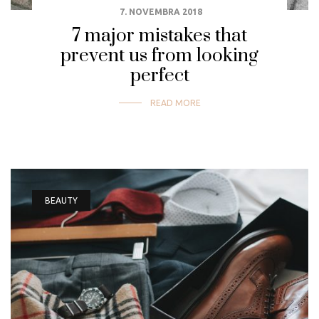
7. NOVEMBRA 2018
7 major mistakes that
prevent us from looking
perfect
READ MORE
BEAUTY