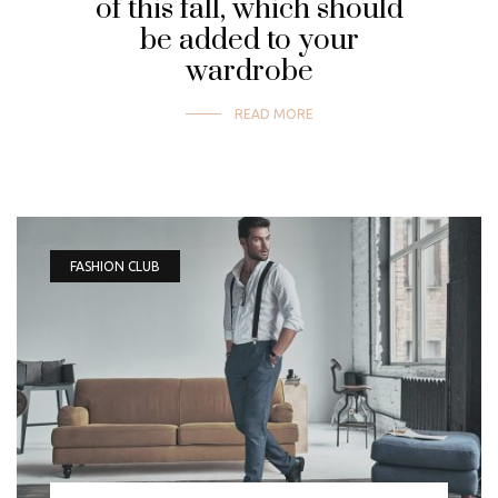
of this fall, which should
be added to your
wardrobe
READ MORE
FASHION CLUB