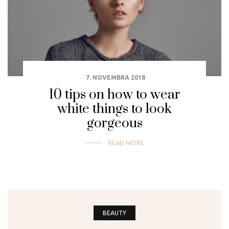
7. NOVEMBRA 2018
10 tips on how to wear
white things to look
gorgeous
READ MORE
BEAUTY