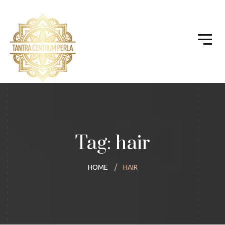
Tag: hair
HOME
HAIR