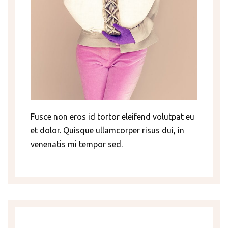
Fusce non eros id tortor eleifend volutpat eu
et dolor. Quisque ullamcorper risus dui, in
venenatis mi tempor sed.