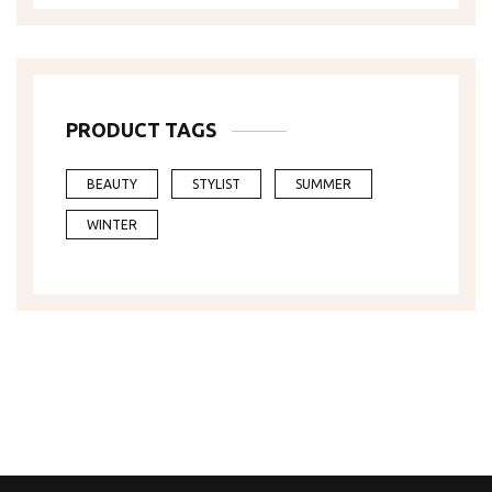
PRODUCT TAGS
BEAUTY
STYLIST
SUMMER
WINTER