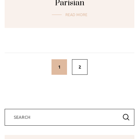
Parisian
READ MORE
Posts
navigation
1
2