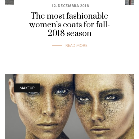
12. DECEMBRA 2018
The most fashionable
women’s coats for fall-
2018 season
READ MORE
MAKEUP