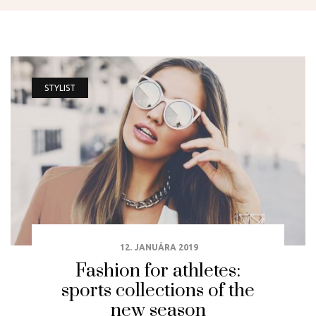
STYLIST
12. JANUÁRA 2019
Fashion for athletes:
sports collections of the
new season