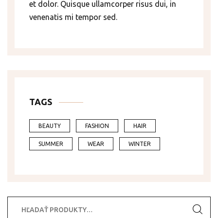
et dolor. Quisque ullamcorper risus dui, in
venenatis mi tempor sed.
TAGS
BEAUTY
FASHION
HAIR
SUMMER
WEAR
WINTER
Hľadať: