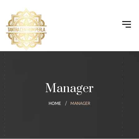
Manager
HOME
MANAGER