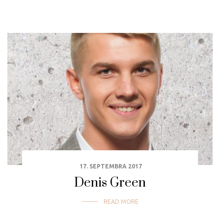
17. SEPTEMBRA 2017
Denis Green
READ MORE