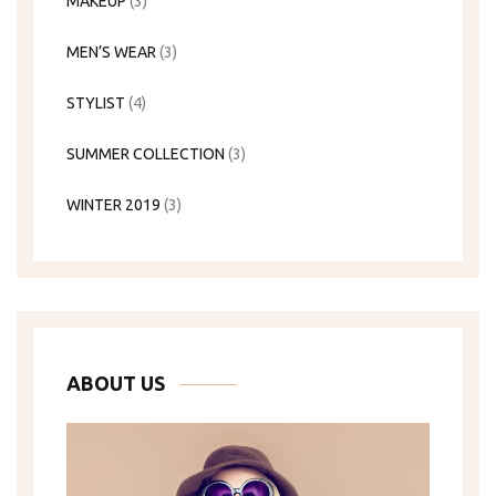
MAKEUP
(3)
MEN’S WEAR
(3)
STYLIST
(4)
SUMMER COLLECTION
(3)
WINTER 2019
(3)
ABOUT US