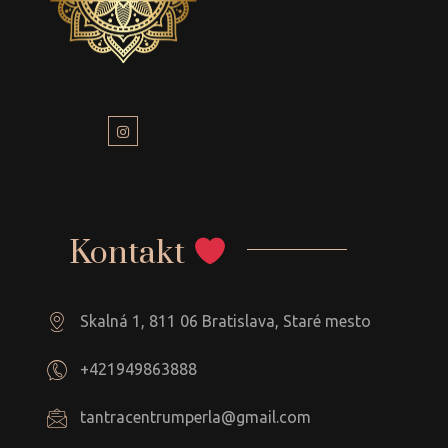
Kontakt
Skalná 1, 811 06 Bratislava, Staré mesto
+421949863888
tantracentrumperla@gmail.com