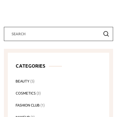
CATEGORIES
BEAUTY
(5)
COSMETICS
(3)
FASHION CLUB
(1)