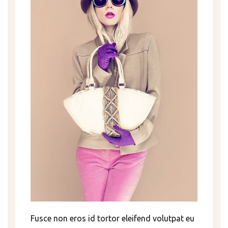
Fusce non eros id tortor eleifend volutpat eu