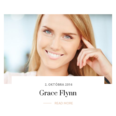
2. OKTÓBRA 2016
Grace Flynn
READ MORE