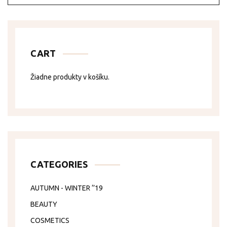
CART
Žiadne produkty v košíku.
CATEGORIES
AUTUMN - WINTER ‘’19
BEAUTY
COSMETICS