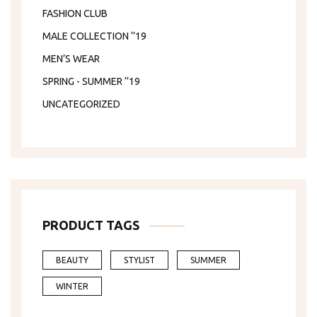
FASHION CLUB
MALE COLLECTION ‘’19
MEN’S WEAR
SPRING - SUMMER ‘’19
UNCATEGORIZED
PRODUCT TAGS
BEAUTY
STYLIST
SUMMER
WINTER