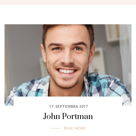
17. SEPTEMBRA 2017
John Portman
READ MORE