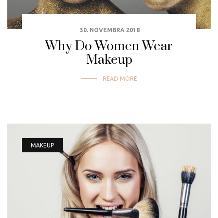
30. NOVEMBRA 2018
Why Do Women Wear
Makeup
READ MORE
MAKEUP