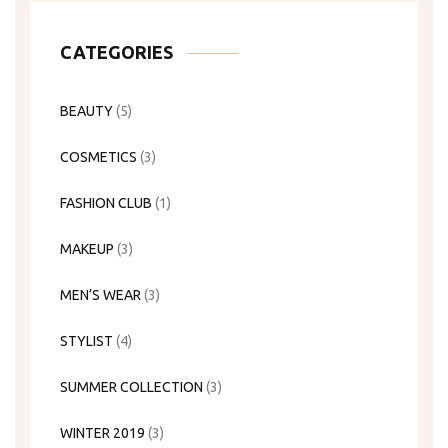
CATEGORIES
BEAUTY
(5)
COSMETICS
(3)
FASHION CLUB
(1)
MAKEUP
(3)
MEN’S WEAR
(3)
STYLIST
(4)
SUMMER COLLECTION
(3)
WINTER 2019
(3)