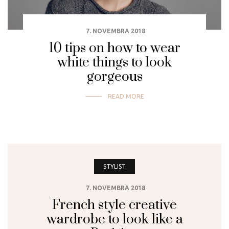
7. NOVEMBRA 2018
10 tips on how to wear
white things to look
gorgeous
READ MORE
STYLIST
7. NOVEMBRA 2018
French style creative
wardrobe to look like a