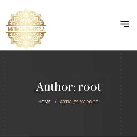
Author: root
HOME
ARTICLES BY: ROOT