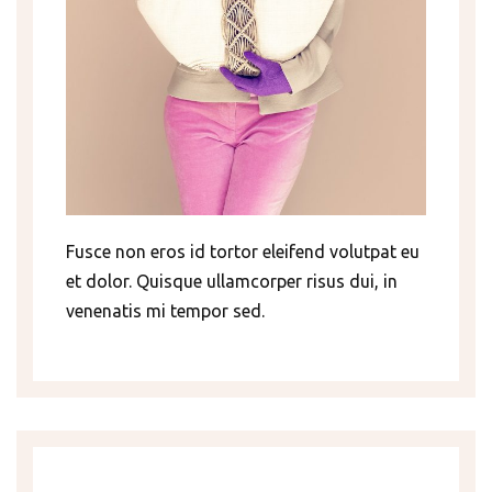
Fusce non eros id tortor eleifend volutpat eu
et dolor. Quisque ullamcorper risus dui, in
venenatis mi tempor sed.