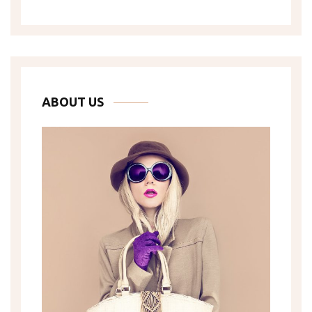
ABOUT US