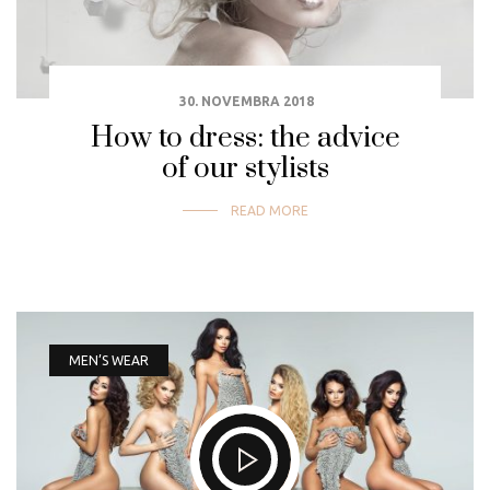
30. NOVEMBRA 2018
How to dress: the advice
of our stylists
READ MORE
MEN’S WEAR