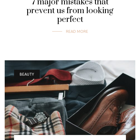
7 major mistakes that
prevent us from looking
perfect
READ MORE
BEAUTY