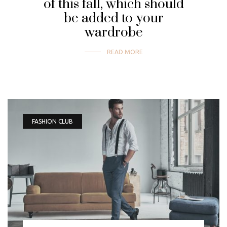
of this fall, which should
be added to your
wardrobe
READ MORE
FASHION CLUB