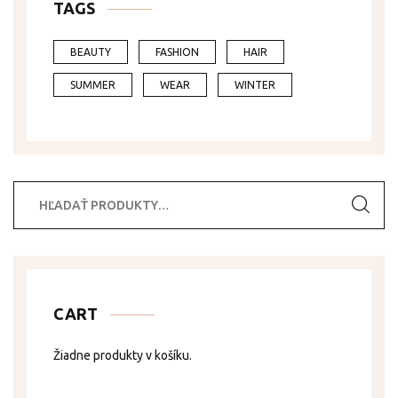
TAGS
BEAUTY
FASHION
HAIR
SUMMER
WEAR
WINTER
Hľadať:
CART
Žiadne produkty v košíku.