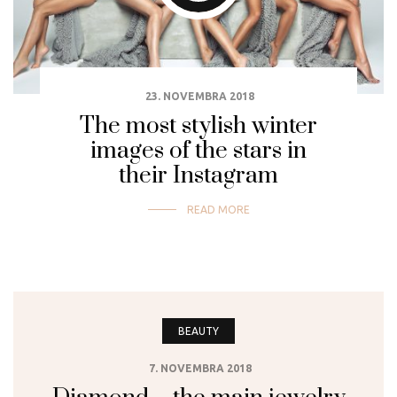
23. NOVEMBRA 2018
The most stylish winter
images of the stars in
their Instagram
READ MORE
BEAUTY
7. NOVEMBRA 2018