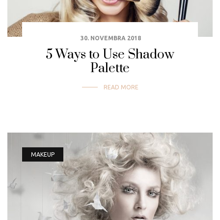
30. NOVEMBRA 2018
5 Ways to Use Shadow
Palette
READ MORE
MAKEUP