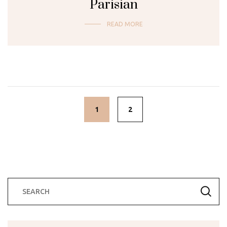
Parisian
READ MORE
Posts
navigation
1
2