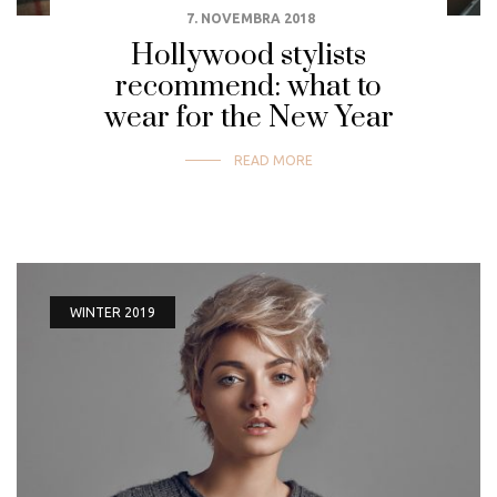
7. NOVEMBRA 2018
Hollywood stylists
recommend: what to
wear for the New Year
READ MORE
WINTER 2019