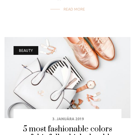
READ MORE
BEAUTY
3. JANUÁRA 2019
5 most fashionable colors