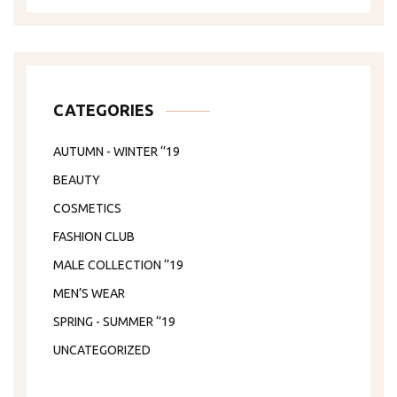
CATEGORIES
AUTUMN - WINTER ‘’19
BEAUTY
COSMETICS
FASHION CLUB
MALE COLLECTION ‘’19
MEN’S WEAR
SPRING - SUMMER ‘’19
UNCATEGORIZED