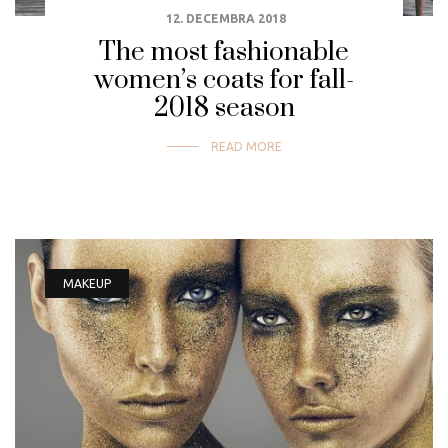
12. DECEMBRA 2018
The most fashionable
women’s coats for fall-
2018 season
READ MORE
MAKEUP