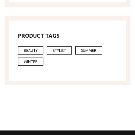
PRODUCT TAGS
BEAUTY
STYLIST
SUMMER
WINTER