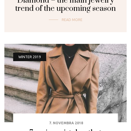
Diamond – the main jewelry
trend of the upcoming season
READ MORE
WINTER 2019
7. NOVEMBRA 2018