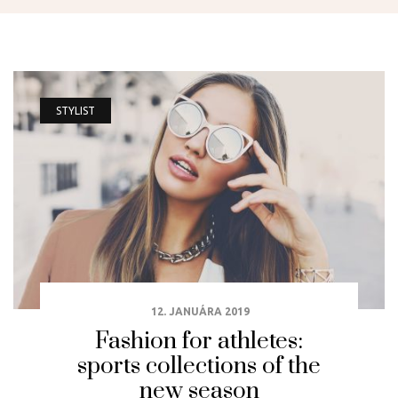
STYLIST
12. JANUÁRA 2019
Fashion for athletes:
sports collections of the
new season